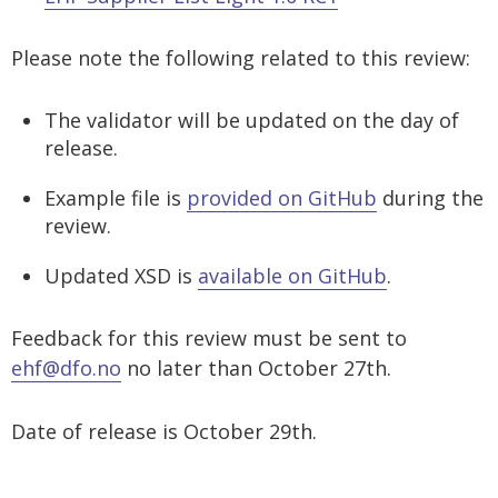
EHF Fakturering og Peppol BIS Billing
EHF Despatch Advice 1.0
EHF ESPD 1.2
eDelivery provider
Customer
Agreements
Viewer
Specifications
Please note the following related to this review:
EHF Forward Billing 3.0
EHF Invoice and Credit Note 2.0
EHF Pre-Award Cataloguing 1.0 RC1
System provider
eDelivery provider
Testing
EHF Qualified Item Information G1
The validator will be updated on the day of
EHF Order Agreement 3.0
EHF Order Agreement 1.0
EHF Supplier List 1.0 RC1
System provider
release.
EHF Ordering 3.0
EHF Ordering 1.0
EHF Supplier List Light 1.0 RC1
Example file is
provided on GitHub
during the
EHF Payment Request 3.0
EHF Punch Out 1.0
review.
EHF Punch Out 3.0
EHF Reminder 1.1
Updated XSD is
available on GitHub
.
EHF Reminder 3.0
Feedback for this review must be sent to
EHF Selvfakturering og Peppol BIS Self-Billing 3.0
ehf@dfo.no
no later than October 27th.
Peppol Logistics 1.3
Date of release is October 29th.