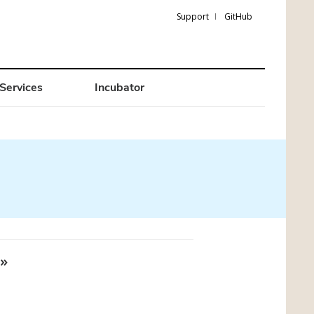
Support
GitHub
Services
Incubator