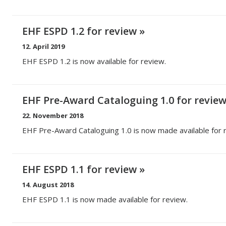
EHF ESPD 1.2 for review
12. April 2019
EHF ESPD 1.2 is now available for review.
EHF Pre-Award Cataloguing 1.0 for revie
22. November 2018
EHF Pre-Award Cataloguing 1.0 is now made available for 
EHF ESPD 1.1 for review
14. August 2018
EHF ESPD 1.1 is now made available for review.