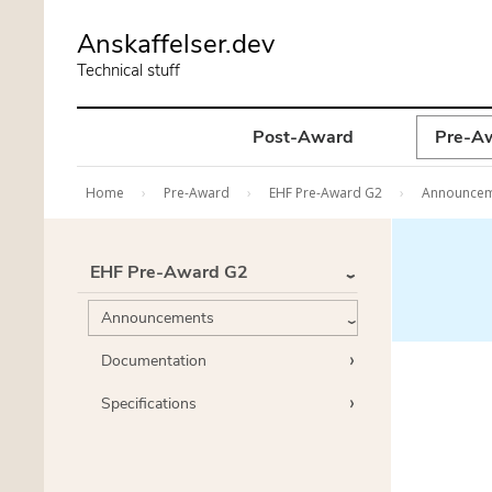
Skip
Anskaffelser.dev
to
Technical stuff
main
content
Post-Award
Pre-A
Home
Pre-Award
EHF Pre-Award G2
Announce
EHF Pre-Award G2
Announcements
Documentation
Specifications