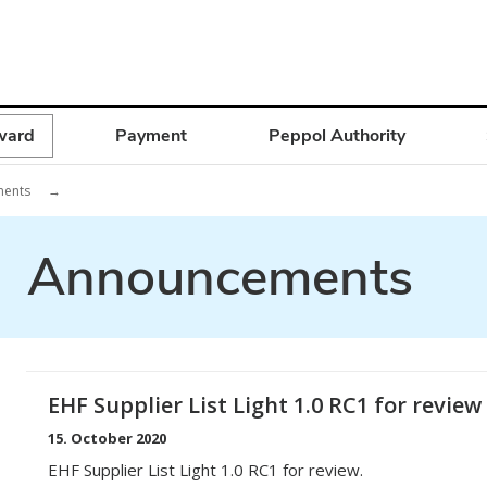
ward
Payment
Peppol Authority
ments
→
Announcements
EHF Supplier List Light 1.0 RC1 for review
15. October 2020
EHF Supplier List Light 1.0 RC1 for review.